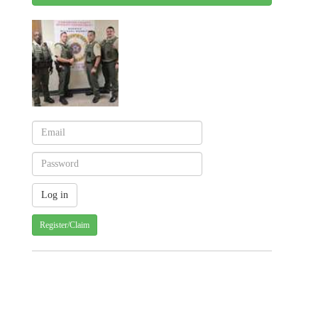
Register/Claim