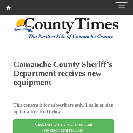
Comanche County Sheriff’s
Department receives new
equipment
This content is for subscribers only. Log in or sign
up for a free trial below.
Click here to start your Free Trial
(No credit card required)