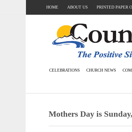
HOME
ABOUT US
PRINTED PAPER 
CELEBRATIONS
CHURCH NEWS
COM
Mothers Day is Sunday