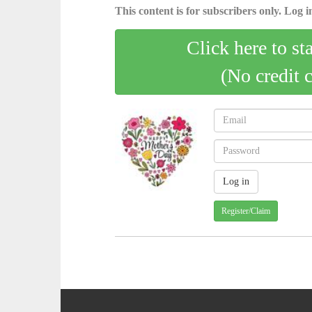
This content is for subscribers only. Log in
Click here to st
(No credit 
Register/Claim