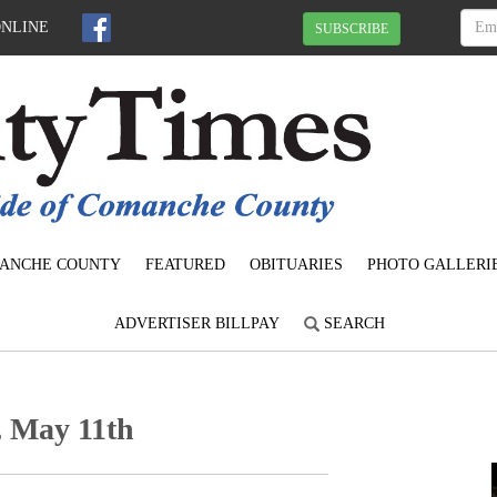
ONLINE
SUBSCRIBE
ANCHE COUNTY
FEATURED
OBITUARIES
PHOTO GALLERI
ADVERTISER BILLPAY
SEARCH
, May 11th