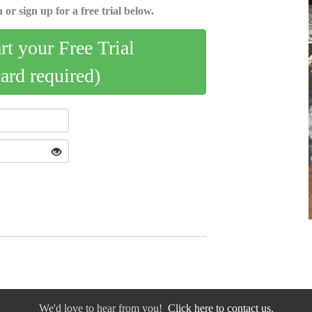
 or sign up for a free trial below.
art your Free Trial
card required)
We'd love to hear from you!
Click here to contact us.