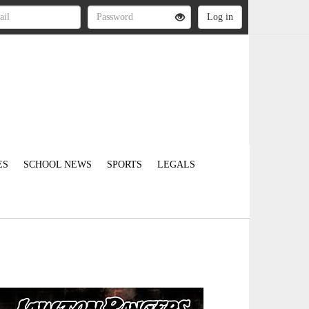
ES
SCHOOL NEWS
SPORTS
LEGALS