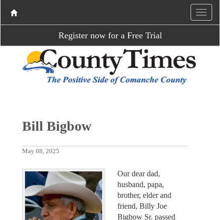
Register now for a Free Trial
Bill Bigbow
May 08, 2025
Our dear dad,
husband, papa,
brother, elder and
friend, Billy Joe
Bigbow Sr. passed