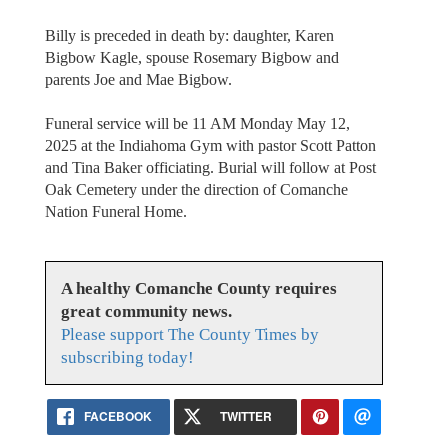
Billy is preceded in death by: daughter, Karen
Bigbow Kagle, spouse Rosemary Bigbow and
parents Joe and Mae Bigbow.
Funeral service will be 11 AM Monday May 12,
2025 at the Indiahoma Gym with pastor Scott Patton
and Tina Baker officiating. Burial will follow at Post
Oak Cemetery under the direction of Comanche
Nation Funeral Home.
A healthy Comanche County requires
great community news.
Please support The County Times by
subscribing today!
FACEBOOK
TWITTER