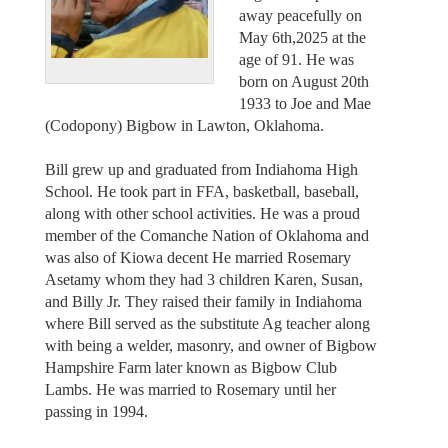
away peacefully on
May 6th,2025 at the
age of 91. He was
born on August 20th
1933 to Joe and Mae
(Codopony) Bigbow in Lawton, Oklahoma.
Bill grew up and graduated from Indiahoma High
School. He took part in FFA, basketball, baseball,
along with other school activities. He was a proud
member of the Comanche Nation of Oklahoma and
was also of Kiowa decent He married Rosemary
Asetamy whom they had 3 children Karen, Susan,
and Billy Jr. They raised their family in Indiahoma
where Bill served as the substitute Ag teacher along
with being a welder, masonry, and owner of Bigbow
Hampshire Farm later known as Bigbow Club
Lambs. He was married to Rosemary until her
passing in 1994.