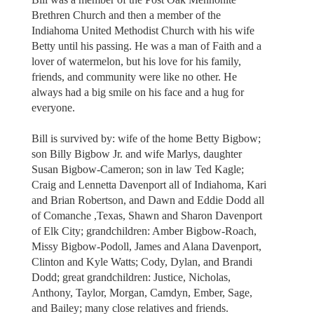
Brethren Church and then a member of the
Indiahoma United Methodist Church with his wife
Betty until his passing. He was a man of Faith and a
lover of watermelon, but his love for his family,
friends, and community were like no other. He
always had a big smile on his face and a hug for
everyone.
Bill is survived by: wife of the home Betty Bigbow;
son Billy Bigbow Jr. and wife Marlys, daughter
Susan Bigbow-Cameron; son in law Ted Kagle;
Craig and Lennetta Davenport all of Indiahoma, Kari
and Brian Robertson, and Dawn and Eddie Dodd all
of Comanche ,Texas, Shawn and Sharon Davenport
of Elk City; grandchildren: Amber Bigbow-Roach,
Missy Bigbow-Podoll, James and Alana Davenport,
Clinton and Kyle Watts; Cody, Dylan, and Brandi
Dodd; great grandchildren: Justice, Nicholas,
Anthony, Taylor, Morgan, Camdyn, Ember, Sage,
and Bailey; many close relatives and friends.