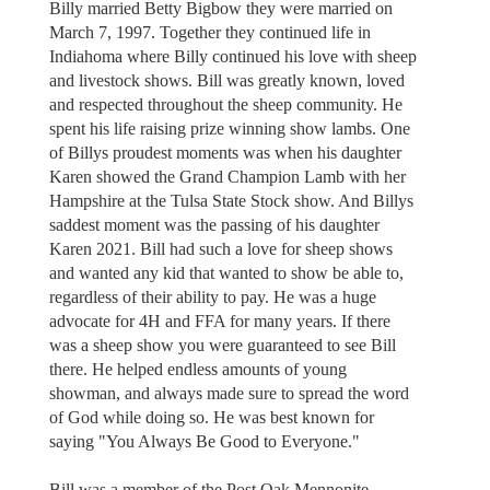
Billy married Betty Bigbow they were married on
March 7, 1997. Together they continued life in
Indiahoma where Billy continued his love with sheep
and livestock shows. Bill was greatly known, loved
and respected throughout the sheep community. He
spent his life raising prize winning show lambs. One
of Billys proudest moments was when his daughter
Karen showed the Grand Champion Lamb with her
Hampshire at the Tulsa State Stock show. And Billys
saddest moment was the passing of his daughter
Karen 2021. Bill had such a love for sheep shows
and wanted any kid that wanted to show be able to,
regardless of their ability to pay. He was a huge
advocate for 4H and FFA for many years. If there
was a sheep show you were guaranteed to see Bill
there. He helped endless amounts of young
showman, and always made sure to spread the word
of God while doing so. He was best known for
saying "You Always Be Good to Everyone."
Bill was a member of the Post Oak Mennonite