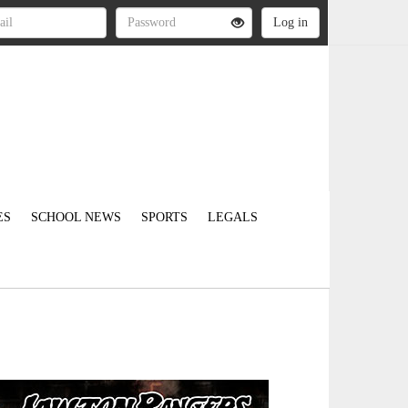
ES
SCHOOL NEWS
SPORTS
LEGALS