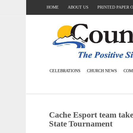
HOME
ABOUT US
PRINTED PAPER 
CELEBRATIONS
CHURCH NEWS
COM
Cache Esport team take
State Tournament