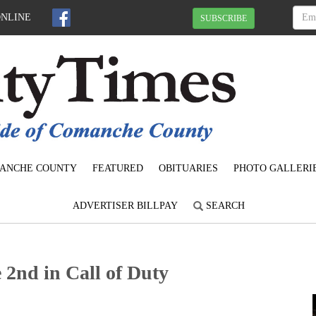
ONLINE
SUBSCRIBE
ANCHE COUNTY
FEATURED
OBITUARIES
PHOTO GALLERI
ADVERTISER BILLPAY
SEARCH
 2nd in Call of Duty