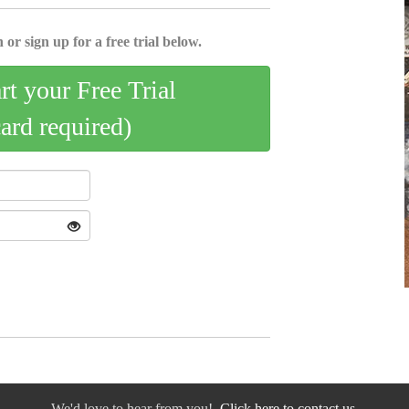
 or sign up for a free trial below.
art your Free Trial
card required)
We'd love to hear from you!
Click here to contact us.