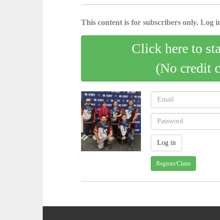
This content is for subscribers only. Log in
Click here to st
(No credit 
Register/Claim