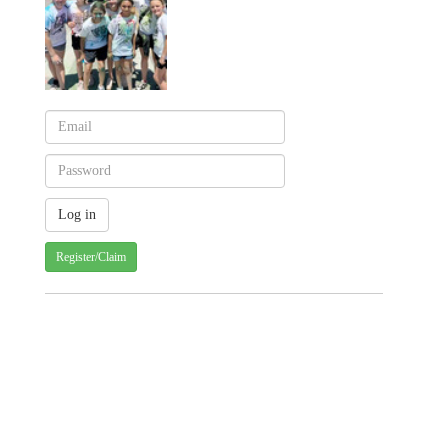
Register/Claim