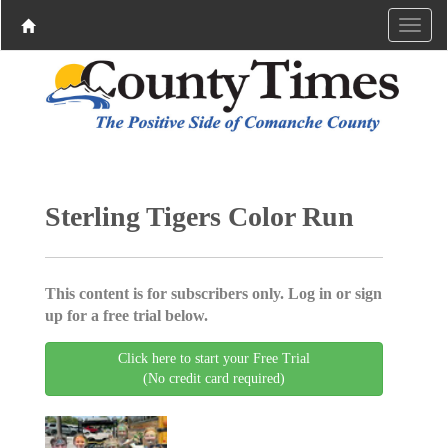
Sterling Tigers Color Run
This content is for subscribers only. Log in or sign
up for a free trial below.
Click here to start your Free Trial
(No credit card required)