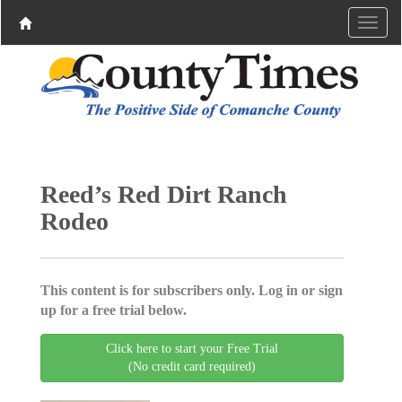
Reed’s Red Dirt Ranch
Rodeo
This content is for subscribers only. Log in or sign
up for a free trial below.
Click here to start your Free Trial
(No credit card required)