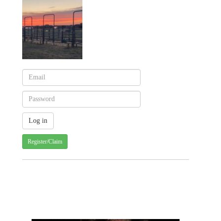
Register/Claim