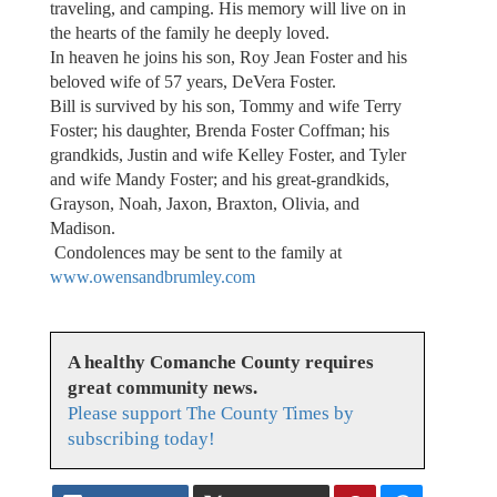
traveling, and camping. His memory will live on in
the hearts of the family he deeply loved.
In heaven he joins his son, Roy Jean Foster and his
beloved wife of 57 years, DeVera Foster.
Bill is survived by his son, Tommy and wife Terry
Foster; his daughter, Brenda Foster Coffman; his
grandkids, Justin and wife Kelley Foster, and Tyler
and wife Mandy Foster; and his great-grandkids,
Grayson, Noah, Jaxon, Braxton, Olivia, and
Madison.
Condolences may be sent to the family at
www.owensandbrumley.com
A healthy Comanche County requires
great community news.
Please support The County Times by
subscribing today!