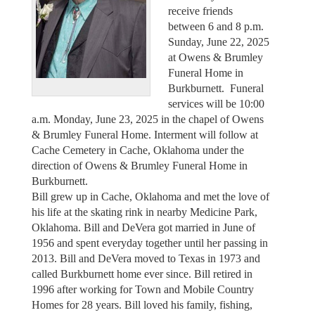
receive friends
between 6 and 8 p.m.
Sunday, June 22, 2025
at Owens & Brumley
Funeral Home in
Burkburnett. Funeral
services will be 10:00
a.m. Monday, June 23, 2025 in the chapel of Owens
& Brumley Funeral Home. Interment will follow at
Cache Cemetery in Cache, Oklahoma under the
direction of Owens & Brumley Funeral Home in
Burkburnett.
Bill grew up in Cache, Oklahoma and met the love of
his life at the skating rink in nearby Medicine Park,
Oklahoma. Bill and DeVera got married in June of
1956 and spent everyday together until her passing in
2013. Bill and DeVera moved to Texas in 1973 and
called Burkburnett home ever since. Bill retired in
1996 after working for Town and Mobile Country
Homes for 28 years. Bill loved his family, fishing,