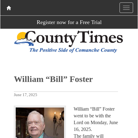
Register now for a Free Trial
William “Bill” Foster
June 17, 2025
William “Bill” Foster
went to be with the
Lord on Monday, June
16, 2025.
The family will