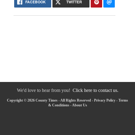
FACEBOOK
TWITTER
We'd love to hear from you!
Click here to contact us.
Copyright © 2026 County Times - All Rights Reserved -
Privacy Policy
-
Terms
& Conditions
-
About Us