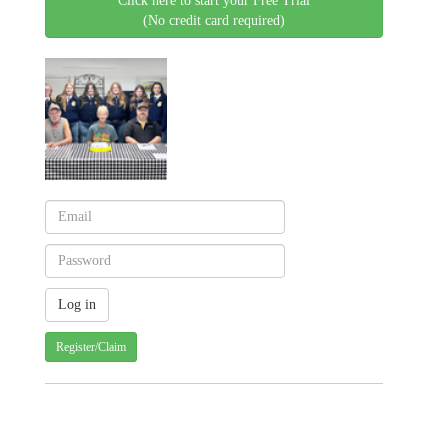
Click here to start your Free Trial
(No credit card required)
Register/Claim