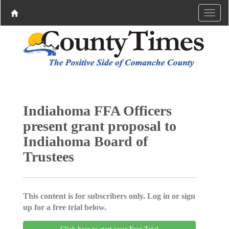
Indiahoma FFA Officers
present grant proposal to
Indiahoma Board of
Trustees
This content is for subscribers only. Log in or sign
up for a free trial below.