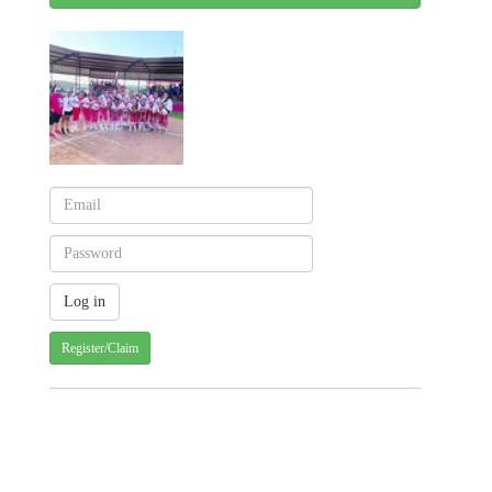
Register/Claim