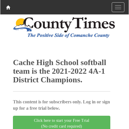
Cache High School softball
team is the 2021-2022 4A-1
District Champions.
This content is for subscribers only. Log in or sign
up for a free trial below.
Click here to start your Free Trial
(No credit card required)