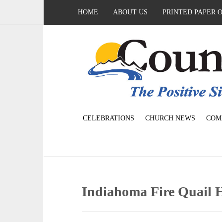
HOME
ABOUT US
PRINTED PAPER 
CELEBRATIONS
CHURCH NEWS
COM
Indiahoma Fire Quail 