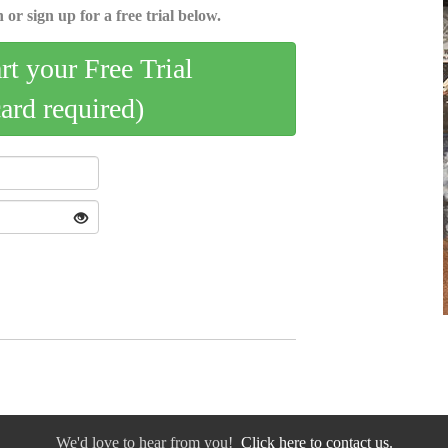
 or sign up for a free trial below.
art your Free Trial
card required)
We'd love to hear from you!
Click here to contact us.