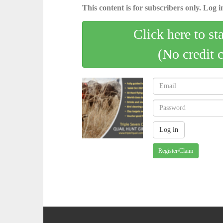
This content is for subscribers only. Log in
Click here to st
(No credit 
Register/Claim