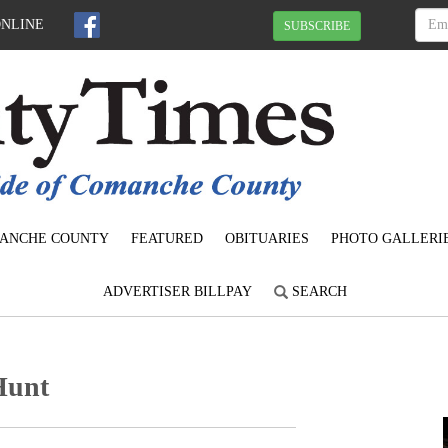
ONLINE
SUBSCRIBE
ANCHE COUNTY
FEATURED
OBITUARIES
PHOTO GALLERI
ADVERTISER BILLPAY
SEARCH
Hunt