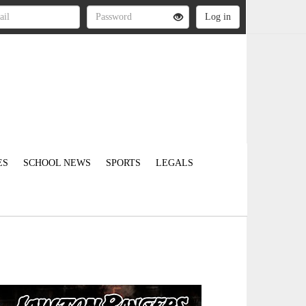
ES
SCHOOL NEWS
SPORTS
LEGALS