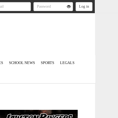
ES
SCHOOL NEWS
SPORTS
LEGALS