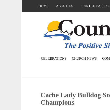
HOME
ABOUT US
PRINTED PAPER 
CELEBRATIONS
CHURCH NEWS
COM
Cache Lady Bulldog Sof
Champions