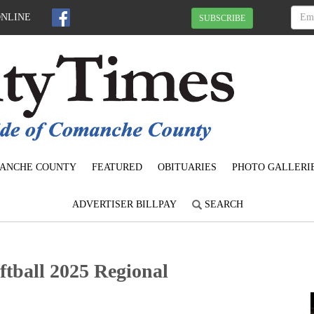
ONLINE
SUBSCRIBE
ANCHE COUNTY
FEATURED
OBITUARIES
PHOTO GALLERI
ADVERTISER BILLPAY
SEARCH
tball 2025 Regional