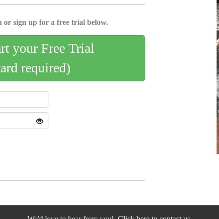
 or sign up for a free trial below.
art your Free Trial
card required)
We'd love to hear from you!
Click here to contact us.