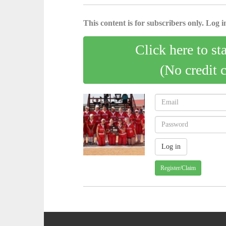
This content is for subscribers only. Log in
Click here to st
(No credit 
Register/Claim