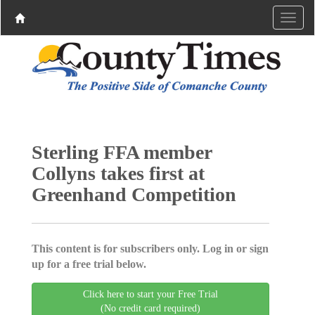
Sterling FFA member
Collyns takes first at
Greenhand Competition
This content is for subscribers only. Log in or sign
up for a free trial below.
Click here to start your Free Trial
(No credit card required)