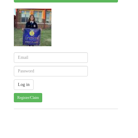
Register/Claim