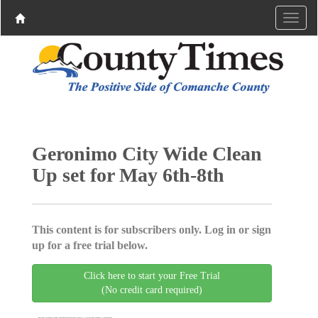
Geronimo City Wide Clean
Up set for May 6th-8th
This content is for subscribers only. Log in or sign
up for a free trial below.
Click here to start your Free Trial
(No credit card required)