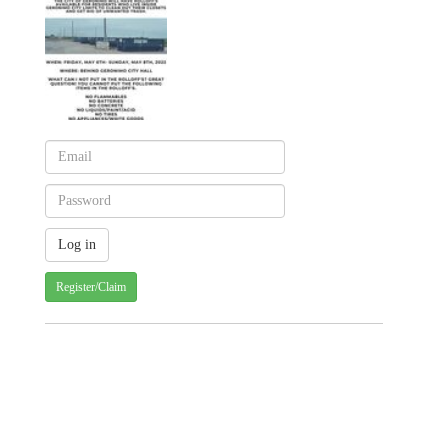
Register/Claim