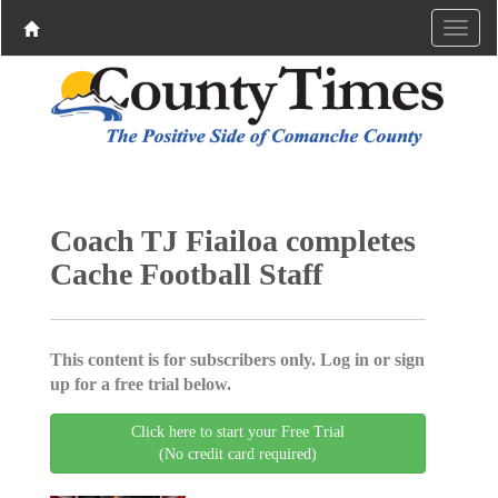
Coach TJ Fiailoa completes
Cache Football Staff
This content is for subscribers only. Log in or sign
up for a free trial below.
Click here to start your Free Trial
(No credit card required)