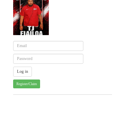
Register/Claim