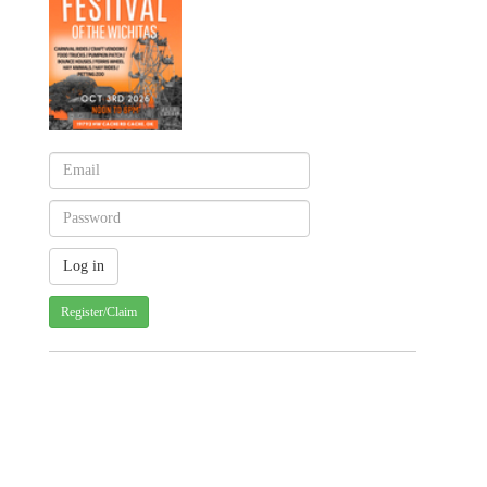
Register/Claim