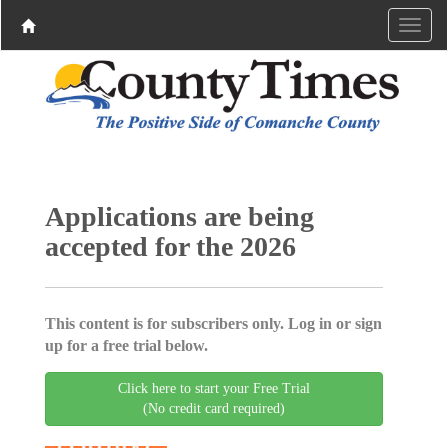
Applications are being
accepted for the 2026
This content is for subscribers only. Log in or sign
up for a free trial below.
Click here to start your Free Trial
(No credit card required)