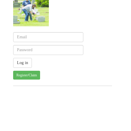
Register/Claim