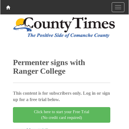
Permenter signs with
Ranger College
This content is for subscribers only. Log in or sign
up for a free trial below.
Click here to start your Free Trial
(No credit card required)