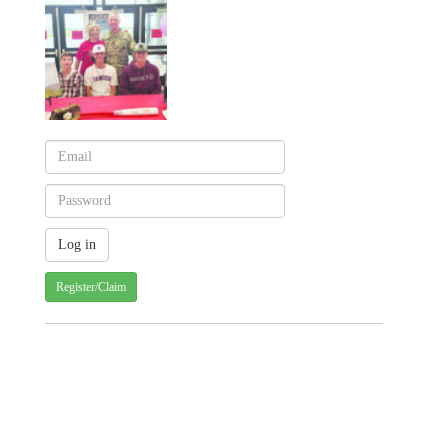
Register/Claim