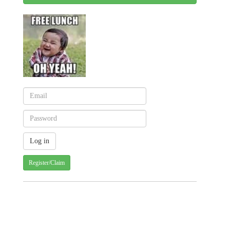
Register/Claim