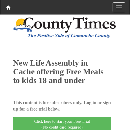
New Life Assembly in
Cache offering Free Meals
to kids 18 and under
This content is for subscribers only. Log in or sign
up for a free trial below.
Click here to start your Free Trial
(No credit card required)