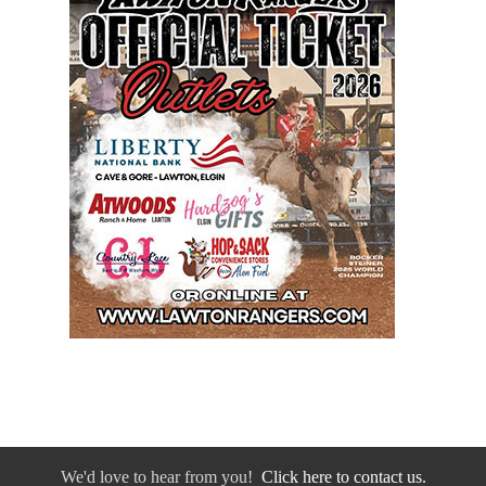
We'd love to hear from you!
Click here to contact us.