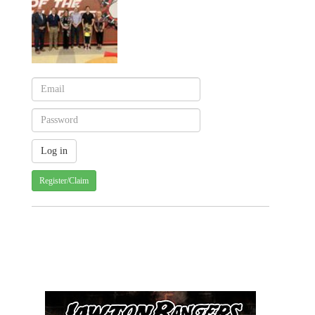
Register/Claim