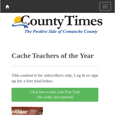
Cache Teachers of the Year
This content is for subscribers only. Log in or sign
up for a free trial below.
Click here to start your Free Trial
(No credit card required)