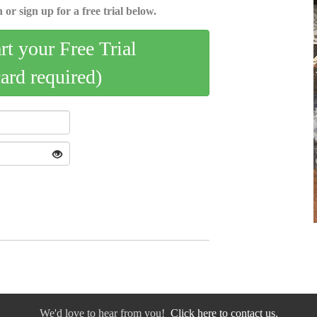
 or sign up for a free trial below.
art your Free Trial
card required)
We'd love to hear from you!
Click here to contact us.