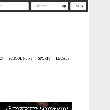
ES
SCHOOL NEWS
SPORTS
LEGALS