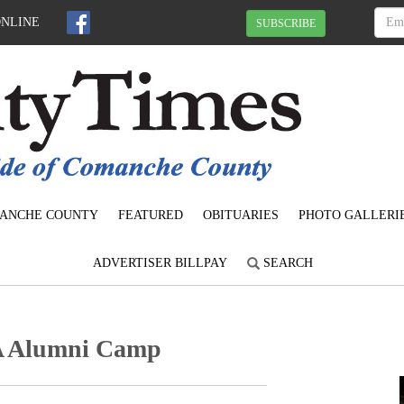
ONLINE
SUBSCRIBE
ANCHE COUNTY
FEATURED
OBITUARIES
PHOTO GALLERI
ADVERTISER BILLPAY
SEARCH
A Alumni Camp