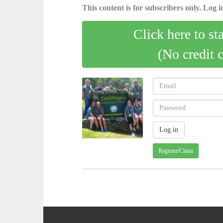
This content is for subscribers only. Log in
Click here to st
(No credit 
Register/Claim