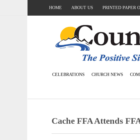
HOME
ABOUT US
PRINTED PAPER 
CELEBRATIONS
CHURCH NEWS
COM
Cache FFA Attends FF