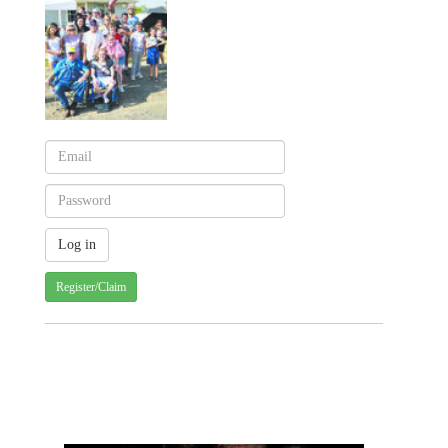
Register/Claim