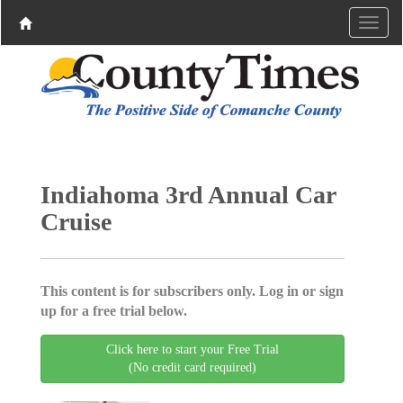
Indiahoma 3rd Annual Car
Cruise
This content is for subscribers only. Log in or sign
up for a free trial below.
Click here to start your Free Trial
(No credit card required)