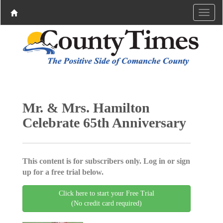
Mr. & Mrs. Hamilton
Celebrate 65th Anniversary
This content is for subscribers only. Log in or sign
up for a free trial below.
Click here to start your Free Trial
(No credit card required)