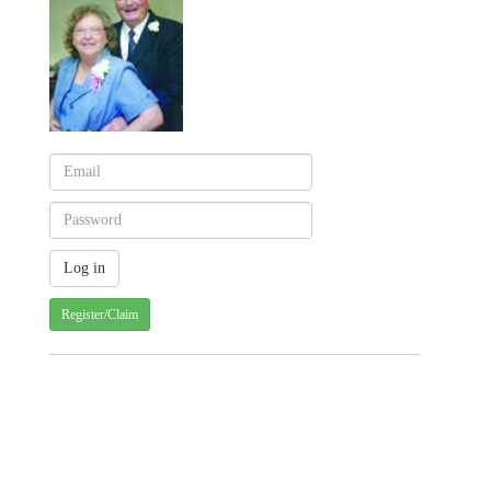
Register/Claim