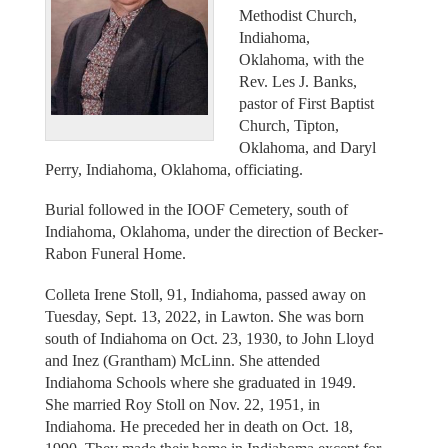
Methodist Church,
Indiahoma,
Oklahoma, with the
Rev. Les J. Banks,
pastor of First Baptist
Church, Tipton,
Oklahoma, and Daryl
Perry, Indiahoma, Oklahoma, officiating.
Burial followed in the IOOF Cemetery, south of
Indiahoma, Oklahoma, under the direction of Becker-
Rabon Funeral Home.
Colleta Irene Stoll, 91, Indiahoma, passed away on
Tuesday, Sept. 13, 2022, in Lawton. She was born
south of Indiahoma on Oct. 23, 1930, to John Lloyd
and Inez (Grantham) McLinn. She attended
Indiahoma Schools where she graduated in 1949.
She married Roy Stoll on Nov. 22, 1951, in
Indiahoma. He preceded her in death on Oct. 18,