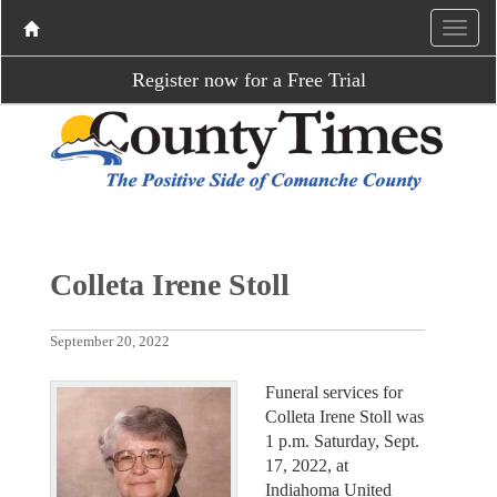
Register now for a Free Trial
Colleta Irene Stoll
September 20, 2022
Funeral services for
Colleta Irene Stoll was
1 p.m. Saturday, Sept.
17, 2022, at
Indiahoma United