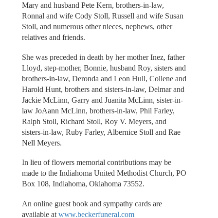
Mary and husband Pete Kern, brothers-in-law,
Ronnal and wife Cody Stoll, Russell and wife Susan
Stoll, and numerous other nieces, nephews, other
relatives and friends.
She was preceded in death by her mother Inez, father
Lloyd, step-mother, Bonnie, husband Roy, sisters and
brothers-in-law, Deronda and Leon Hull, Collene and
Harold Hunt, brothers and sisters-in-law, Delmar and
Jackie McLinn, Garry and Juanita McLinn, sister-in-
law JoAann McLinn, brothers-in-law, Phil Farley,
Ralph Stoll, Richard Stoll, Roy V. Meyers, and
sisters-in-law, Ruby Farley, Albernice Stoll and Rae
Nell Meyers.
In lieu of flowers memorial contributions may be
made to the Indiahoma United Methodist Church, PO
Box 108, Indiahoma, Oklahoma 73552.
An online guest book and sympathy cards are
available at
www.beckerfuneral.com