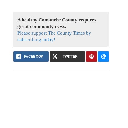
A healthy Comanche County requires
great community news.
Please support The County Times by
subscribing today!
FACEBOOK
TWITTER