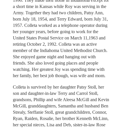
1990. They made their home in Indiahoma except for
a short time in Kansas while Roy was serving in the
Army. Together they had two children, Patsy Ann,
born July 18, 1954, and Terry Edward, born July 31,
1957. Colleta worked as a telephone operator during
her younger years, before going to work for the
United States Postal Service on March 11,1963 and
retiring October 2, 1992. Colleta was an active
member of the Indiahoma United Methodist Church.
She enjoyed game night and hanging out with
friends. She also loved going places and people
watching. Her greatest Joy was spending time with
her family, her best job though, was wife and mom.
Colleta is survived by her daughter Patsy Stoll, her
son and daughter-in-law Terry and Carrol Stoll,
grandsons, Phillip and wife Aleesa McGill and Kevin
McGill, granddaughters, Samantha and husband Ben
Strealy, Steffanie Stoll, great grandchildren, Connor,
Ryan, Raiden, Rosalie, her brother Kenneth McLinn,
her special nieces, Lisa and Deb, sister-in-law Rose