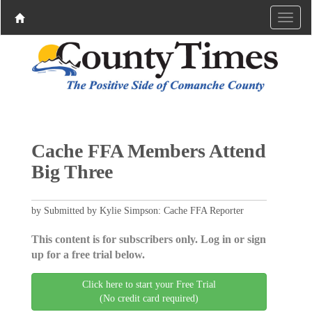
Cache FFA Members Attend
Big Three
by Submitted by Kylie Simpson: Cache FFA Reporter
This content is for subscribers only. Log in or sign
up for a free trial below.
Click here to start your Free Trial
(No credit card required)