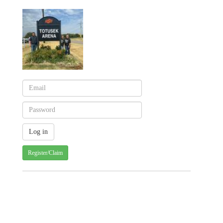
Register/Claim