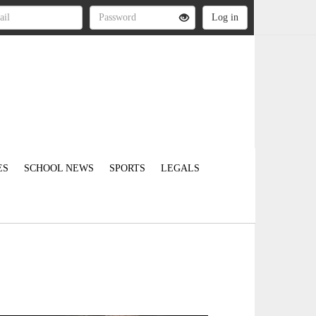
ES
SCHOOL NEWS
SPORTS
LEGALS