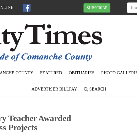
ONLINE
SUBSCRIBE
ANCHE COUNTY
FEATURED
OBITUARIES
PHOTO GALLERI
ADVERTISER BILLPAY
SEARCH
ry Teacher Awarded
s Projects