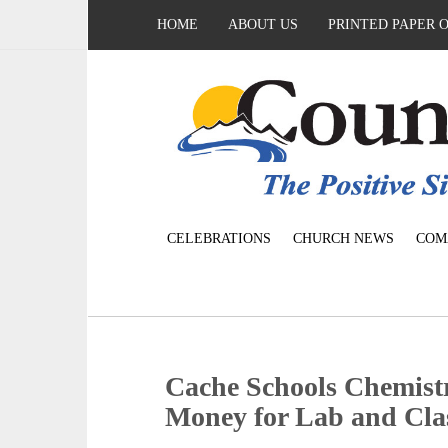
HOME
ABOUT US
PRINTED PAPER 
CELEBRATIONS
CHURCH NEWS
COM
Cache Schools Chemist
Money for Lab and Clas