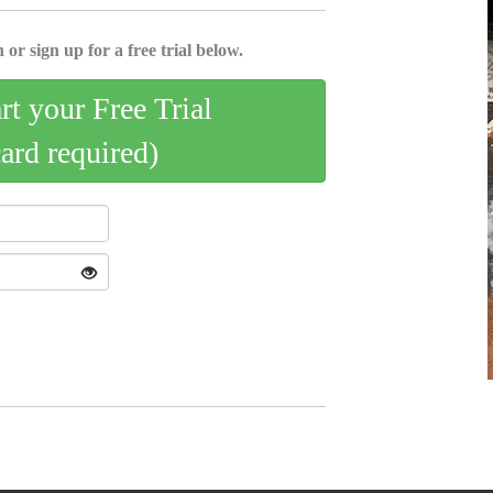
 or sign up for a free trial below.
art your Free Trial
card required)