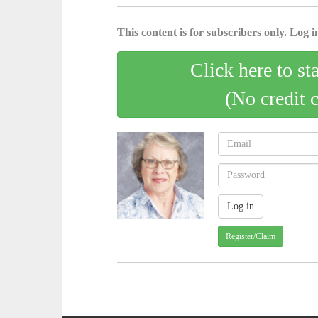
This content is for subscribers only. Log in
Click here to st
(No credit 
Register/Claim