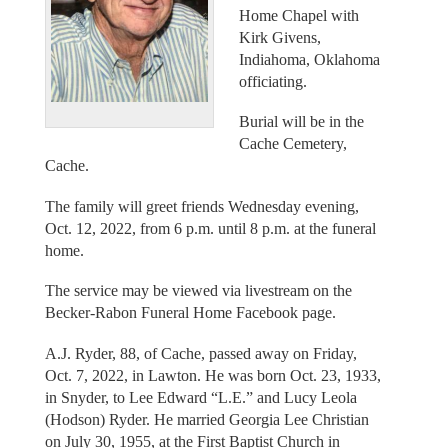
Home Chapel with
Kirk Givens,
Indiahoma, Oklahoma
officiating.
Burial will be in the
Cache Cemetery,
Cache.
The family will greet friends Wednesday evening,
Oct. 12, 2022, from 6 p.m. until 8 p.m. at the funeral
home.
The service may be viewed via livestream on the
Becker-Rabon Funeral Home Facebook page.
A.J. Ryder, 88, of Cache, passed away on Friday,
Oct. 7, 2022, in Lawton. He was born Oct. 23, 1933,
in Snyder, to Lee Edward “L.E.” and Lucy Leola
(Hodson) Ryder. He married Georgia Lee Christian
on July 30, 1955, at the First Baptist Church in