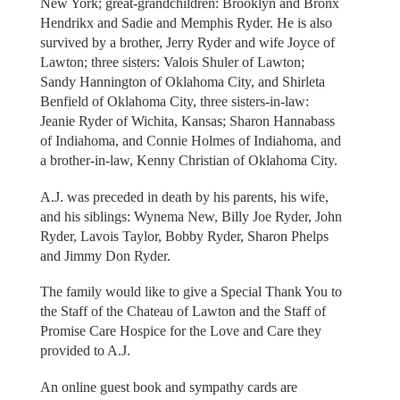
New York; great-grandchildren: Brooklyn and Bronx
Hendrikx and Sadie and Memphis Ryder. He is also
survived by a brother, Jerry Ryder and wife Joyce of
Lawton; three sisters: Valois Shuler of Lawton;
Sandy Hannington of Oklahoma City, and Shirleta
Benfield of Oklahoma City, three sisters-in-law:
Jeanie Ryder of Wichita, Kansas; Sharon Hannabass
of Indiahoma, and Connie Holmes of Indiahoma, and
a brother-in-law, Kenny Christian of Oklahoma City.
A.J. was preceded in death by his parents, his wife,
and his siblings: Wynema New, Billy Joe Ryder, John
Ryder, Lavois Taylor, Bobby Ryder, Sharon Phelps
and Jimmy Don Ryder.
The family would like to give a Special Thank You to
the Staff of the Chateau of Lawton and the Staff of
Promise Care Hospice for the Love and Care they
provided to A.J.
An online guest book and sympathy cards are