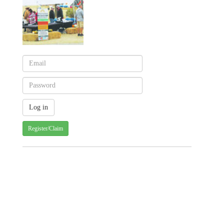
Register/Claim