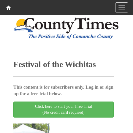
Festival of the Wichitas
This content is for subscribers only. Log in or sign
up for a free trial below.
Click here to start your Free Trial
(No credit card required)