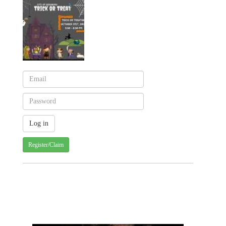
Register/Claim