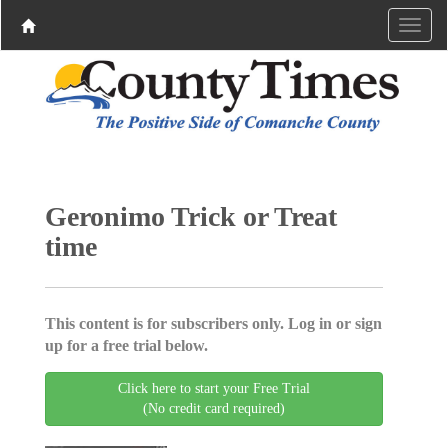
Geronimo Trick or Treat
time
This content is for subscribers only. Log in or sign
up for a free trial below.
Click here to start your Free Trial
(No credit card required)