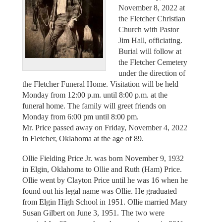
November 8, 2022 at
the Fletcher Christian
Church with Pastor
Jim Hall, officiating.
Burial will follow at
the Fletcher Cemetery
under the direction of
the Fletcher Funeral Home. Visitation will be held
Monday from 12:00 p.m. until 8:00 p.m. at the
funeral home. The family will greet friends on
Monday from 6:00 pm until 8:00 pm.
Mr. Price passed away on Friday, November 4, 2022
in Fletcher, Oklahoma at the age of 89.
Ollie Fielding Price Jr. was born November 9, 1932
in Elgin, Oklahoma to Ollie and Ruth (Ham) Price.
Ollie went by Clayton Price until he was 16 when he
found out his legal name was Ollie. He graduated
from Elgin High School in 1951. Ollie married Mary
Susan Gilbert on June 3, 1951. The two were