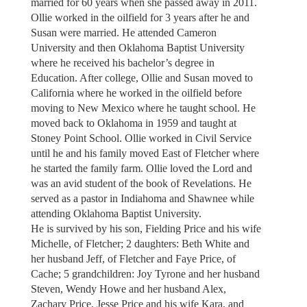
married for 60 years when she passed away in 2011.
Ollie worked in the oilfield for 3 years after he and
Susan were married. He attended Cameron
University and then Oklahoma Baptist University
where he received his bachelor’s degree in
Education. After college, Ollie and Susan moved to
California where he worked in the oilfield before
moving to New Mexico where he taught school. He
moved back to Oklahoma in 1959 and taught at
Stoney Point School. Ollie worked in Civil Service
until he and his family moved East of Fletcher where
he started the family farm. Ollie loved the Lord and
was an avid student of the book of Revelations. He
served as a pastor in Indiahoma and Shawnee while
attending Oklahoma Baptist University.
He is survived by his son, Fielding Price and his wife
Michelle, of Fletcher; 2 daughters: Beth White and
her husband Jeff, of Fletcher and Faye Price, of
Cache; 5 grandchildren: Joy Tyrone and her husband
Steven, Wendy Howe and her husband Alex,
Zachary Price, Jesse Price and his wife Kara, and