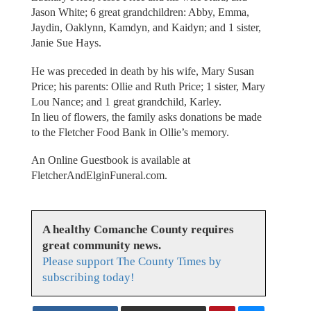
Jason White; 6 great grandchildren: Abby, Emma,
Jaydin, Oaklynn, Kamdyn, and Kaidyn; and 1 sister,
Janie Sue Hays.
He was preceded in death by his wife, Mary Susan
Price; his parents: Ollie and Ruth Price; 1 sister, Mary
Lou Nance; and 1 great grandchild, Karley.
In lieu of flowers, the family asks donations be made
to the Fletcher Food Bank in Ollie’s memory.
An Online Guestbook is available at
FletcherAndElginFuneral.com.
A healthy Comanche County requires
great community news.
Please support The County Times by
subscribing today!