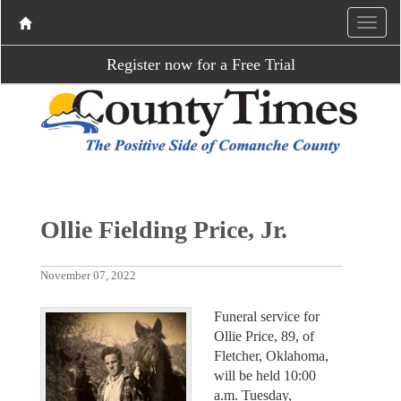
Register now for a Free Trial
Ollie Fielding Price, Jr.
November 07, 2022
Funeral service for
Ollie Price, 89, of
Fletcher, Oklahoma,
will be held 10:00
a.m. Tuesday,