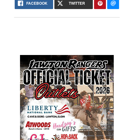
FACEBOOK
TWITTER