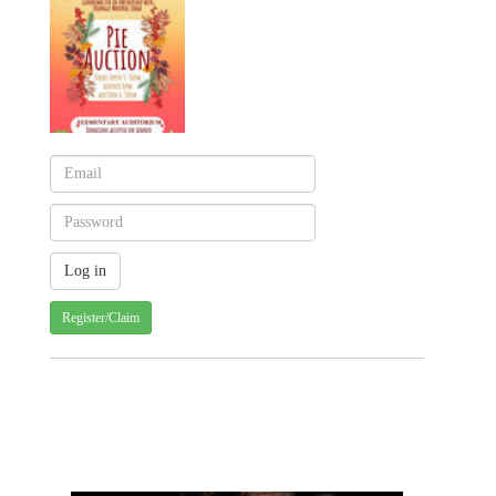
Register/Claim