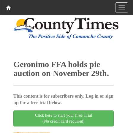
Geronimo FFA holds pie
auction on November 29th.
This content is for subscribers only. Log in or sign
up for a free trial below.
Click here to start your Free Trial
(No credit card required)