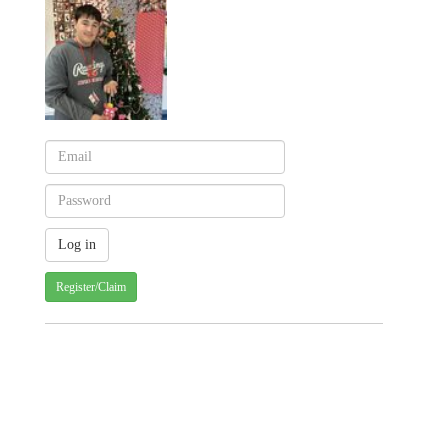
Register/Claim