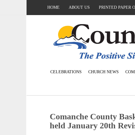
HOME
ABOUT US
PRINTED PAPER 
CELEBRATIONS
CHURCH NEWS
COM
Comanche County Baske
held January 20th Revi