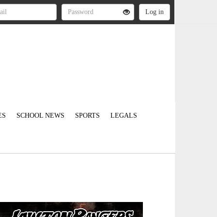
ES
SCHOOL NEWS
SPORTS
LEGALS