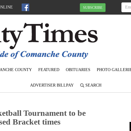
ONLINE
SUBSCRIBE
ANCHE COUNTY
FEATURED
OBITUARIES
PHOTO GALLERI
ADVERTISER BILLPAY
SEARCH
tball Tournament to be
sed Bracket times