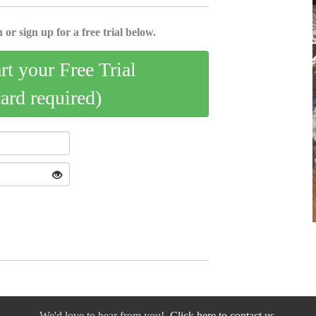
 or sign up for a free trial below.
art your Free Trial
card required)
We'd love to hear from you!
Click here to contact us.