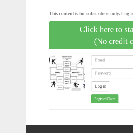
This content is for subscribers only. Log in
Click here to st
(No credit 
Register/Claim