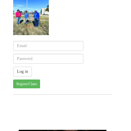
Register/Claim