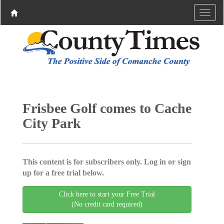
Frisbee Golf comes to Cache
City Park
This content is for subscribers only. Log in or sign
up for a free trial below.
Click here to start your Free Trial
(No credit card required)