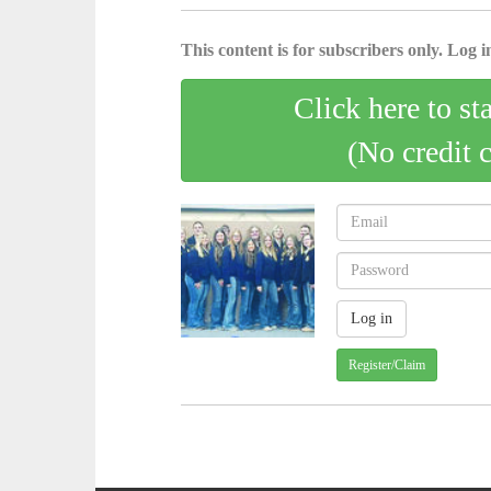
This content is for subscribers only. Log in
Click here to st
(No credit 
Register/Claim