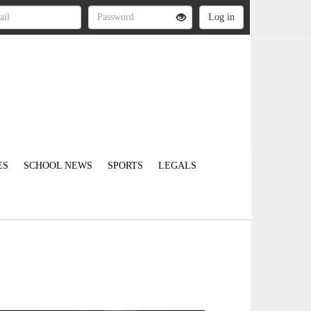
ES
SCHOOL NEWS
SPORTS
LEGALS