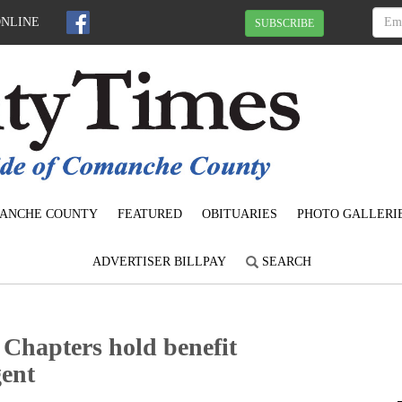
ONLINE
SUBSCRIBE
ANCHE COUNTY
FEATURED
OBITUARIES
PHOTO GALLERI
ADVERTISER BILLPAY
SEARCH
hapters hold benefit
gent