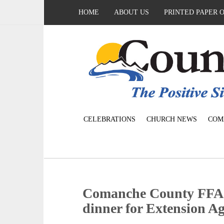
HOME
ABOUT US
PRINTED PAPER 
CELEBRATIONS
CHURCH NEWS
COM
Comanche County FFA C
dinner for Extension A