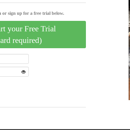
 or sign up for a free trial below.
art your Free Trial
card required)