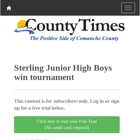
Sterling Junior High Boys
win tournament
This content is for subscribers only. Log in or sign
up for a free trial below.
Click here to start your Free Trial
(No credit card required)