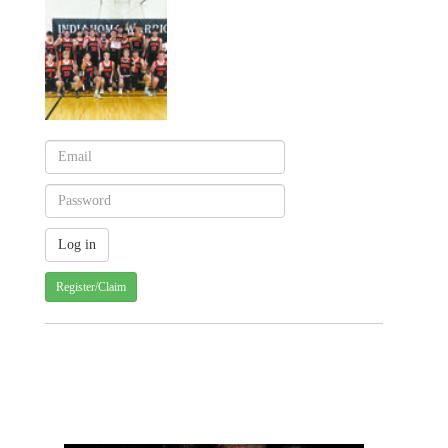
Register/Claim