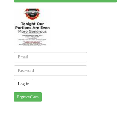
Register/Claim