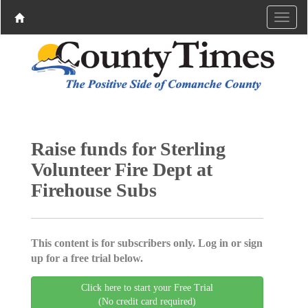
Raise funds for Sterling
Volunteer Fire Dept at
Firehouse Subs
This content is for subscribers only. Log in or sign
up for a free trial below.
Click here to start your Free Trial
(No credit card required)