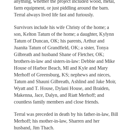
anything, whether the project included wood, metal,
farm equipment, or just piddling around the barn.
Terral always lived life fast and furiously.
Survivors include his wife Christy of the home; a
son, Kelton Tatum of the home; a daughter, Kylynn
Tatum of Duncan, OK; his parents, Arthur and
Juanita Tatum of Grandfield, OK; a sister, Tonya
Gilbreath and husband Shane of Fletcher, OK;
brothers-in-law and sisters-in-law: Debbie and Mike
House of Harbor Beach, MI and Kyle and Mary
Merhoff of Greensburg, KS; nephews and nieces,
Tatum and Shauni Gilbreath, Ashlind and Jake Moir,
Wyatt and T. House, Dylani House, and Braiden,
Makenna, Jace, Dalyn, and Riatt Merhoff; and
countless family members and close friends.
Terral was preceded in death by his father-in-law, Bill
Merhoff; his mother-in-law, Sharren and her
husband, Jim Thach.