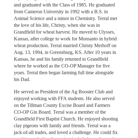
and graduated with the Class of 1985. He graduated
from Cameron University in 1992 with a B.S. in
Animal Science and a minor in Chemistry. Terral met
the love of his life, Christy, when she was in
Grandfield for wheat harvest. He moved to Ulysses,
Kansas, after college to work for Monsanto in hybrid
wheat production. Terral married Christy Merhoff on
Aug. 13, 1994, in Greensburg, KS. After 10 years in
Kansas, he and his family returned to Grandfield
where he worked as the CO-OP Manager for five
years. Terral then began farming full time alongside
his Dad.
He served as President of the Ag Booster Club and
enjoyed working with FFA students. He also served
on the Tillman County Excise Board and Farmers
CO-OP Gin Board. Terral was a member of the
Grandfield First Baptist Church. He enjoyed shooting
clay pigeons with family and friends. Terral was a
jack-of-all trades, and loved a challenge. He could fix