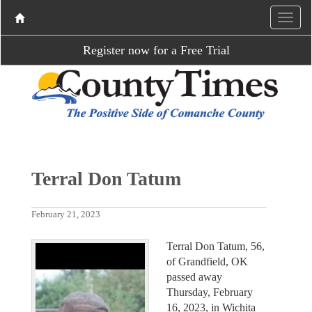
Register now for a Free Trial
Terral Don Tatum
February 21, 2023
Terral Don Tatum, 56,
of Grandfield, OK
passed away
Thursday, February
16, 2023, in Wichita