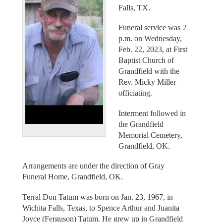
Falls, TX.
Funeral service was 2
p.m. on Wednesday,
Feb. 22, 2023, at First
Baptist Church of
Grandfield with the
Rev. Micky Miller
officiating.
Interment followed in
the Grandfield
Memorial Cemetery,
Grandfield, OK.
Arrangements are under the direction of Gray
Funeral Home, Grandfield, OK.
Terral Don Tatum was born on Jan. 23, 1967, in
Wichita Falls, Texas, to Spence Arthur and Juanita
Joyce (Ferguson) Tatum. He grew up in Grandfield