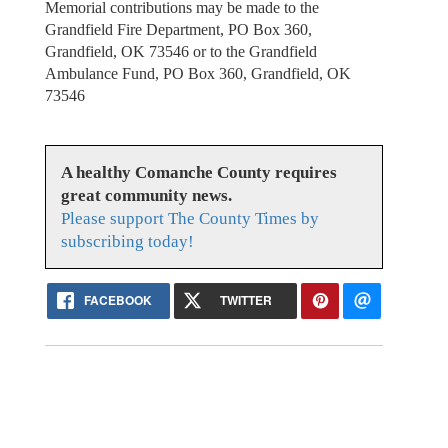
Memorial contributions may be made to the
Grandfield Fire Department, PO Box 360,
Grandfield, OK 73546 or to the Grandfield
Ambulance Fund, PO Box 360, Grandfield, OK
73546
A healthy Comanche County requires
great community news.
Please support The County Times by
subscribing today!
FACEBOOK
TWITTER