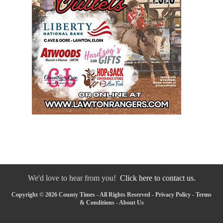
We'd love to hear from you!
Click here to contact us.
Copyright © 2026 County Times - All Rights Reserved -
Privacy Policy
-
Terms
& Conditions
-
About Us