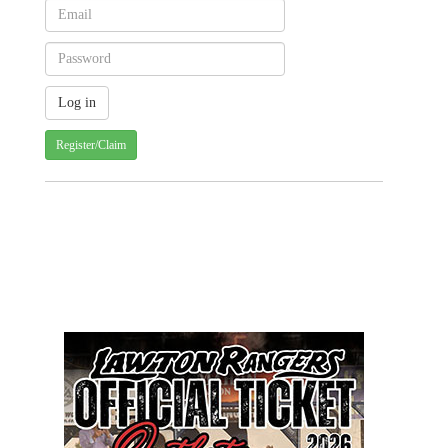
Register/Claim