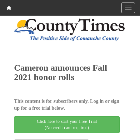
Cameron announces Fall
2021 honor rolls
This content is for subscribers only. Log in or sign
up for a free trial below.
Click here to start your Free Trial
(No credit card required)