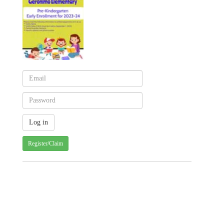
Register/Claim