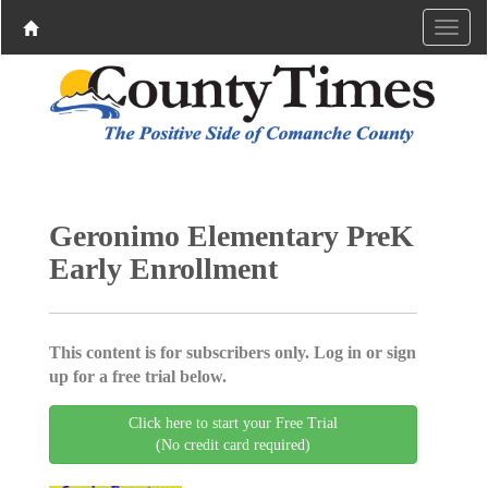
Geronimo Elementary PreK
Early Enrollment
This content is for subscribers only. Log in or sign
up for a free trial below.
Click here to start your Free Trial
(No credit card required)