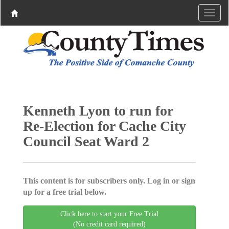
Kenneth Lyon to run for
Re-Election for Cache City
Council Seat Ward 2
This content is for subscribers only. Log in or sign
up for a free trial below.
Click here to start your Free Trial
(No credit card required)