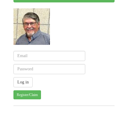
Register/Claim