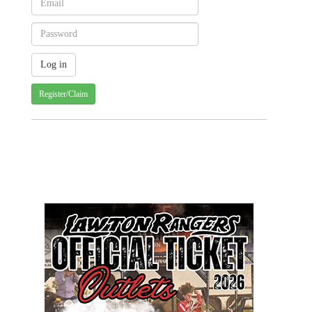
Register/Claim