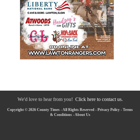
We'd love to hear from you!
Click here to contact us.
Copyright © 2026 County Times - All Rights Reserved -
Privacy Policy
-
Terms
& Conditions
-
About Us