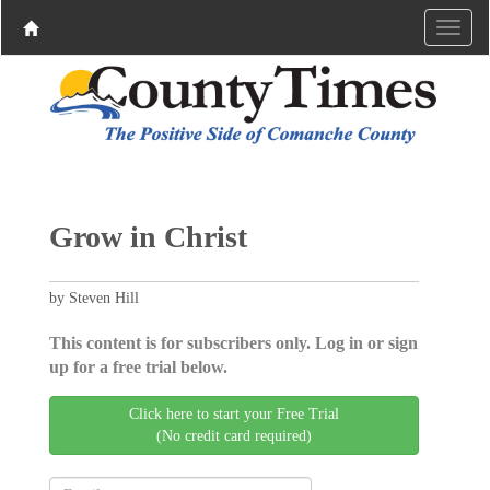
Grow in Christ
by Steven Hill
This content is for subscribers only. Log in or sign
up for a free trial below.
Click here to start your Free Trial
(No credit card required)