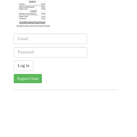
Register/Claim