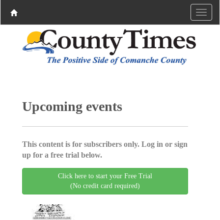
Upcoming events
This content is for subscribers only. Log in or sign
up for a free trial below.
Click here to start your Free Trial
(No credit card required)