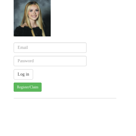
Register/Claim