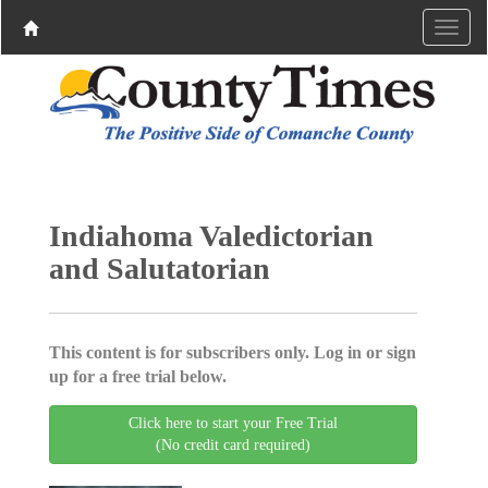
Indiahoma Valedictorian
and Salutatorian
This content is for subscribers only. Log in or sign
up for a free trial below.
Click here to start your Free Trial
(No credit card required)