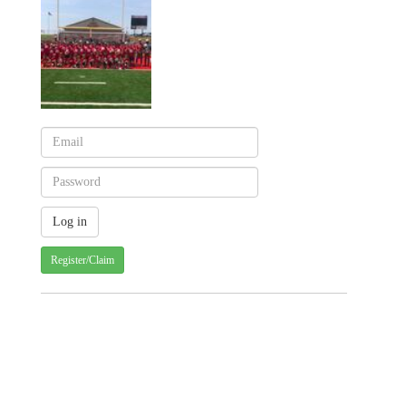
Register/Claim