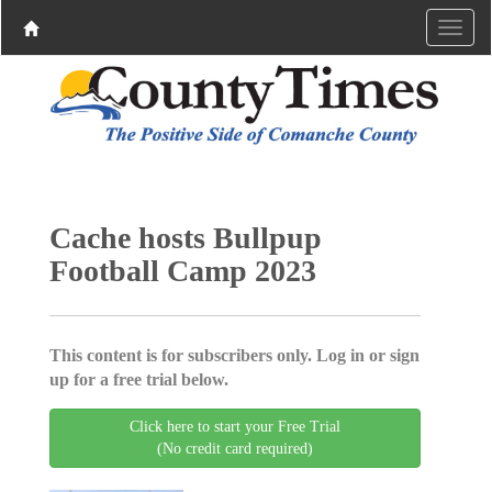
Cache hosts Bullpup
Football Camp 2023
This content is for subscribers only. Log in or sign
up for a free trial below.
Click here to start your Free Trial
(No credit card required)