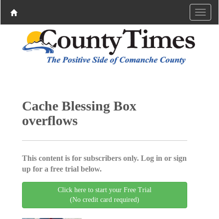
Cache Blessing Box
overflows
This content is for subscribers only. Log in or sign
up for a free trial below.
Click here to start your Free Trial
(No credit card required)