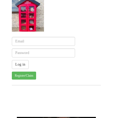
Register/Claim