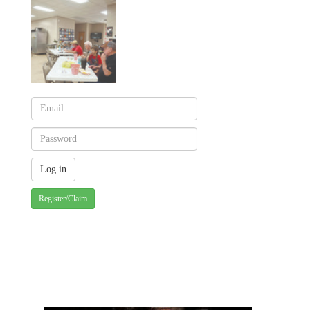
Register/Claim