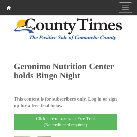
Geronimo Nutrition Center
holds Bingo Night
This content is for subscribers only. Log in or sign
up for a free trial below.
Click here to start your Free Trial
(No credit card required)