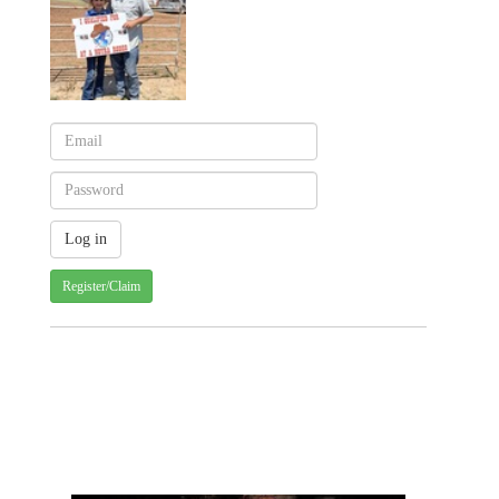
Register/Claim