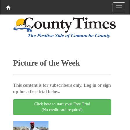
Picture of the Week
This content is for subscribers only. Log in or sign
up for a free trial below.
Click here to start your Free Trial
(No credit card required)