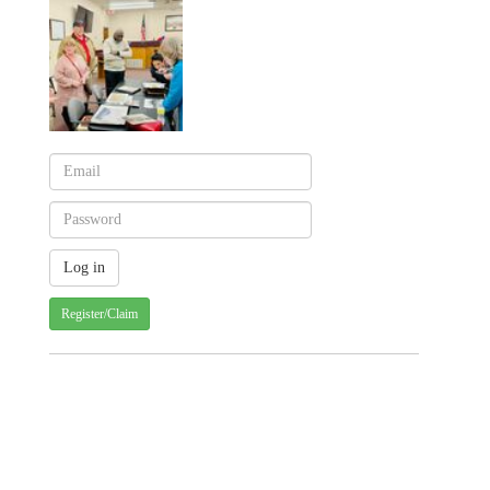
Register/Claim