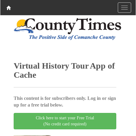
Virtual History Tour App of
Cache
This content is for subscribers only. Log in or sign
up for a free trial below.
Click here to start your Free Trial
(No credit card required)