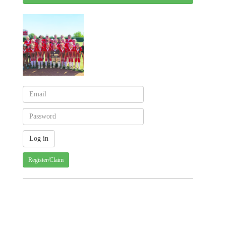
Register/Claim