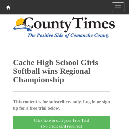
Cache High School Girls
Softball wins Regional
Championship
This content is for subscribers only. Log in or sign
up for a free trial below.
Click here to start your Free Trial
(No credit card required)