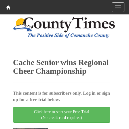
Cache Senior wins Regional
Cheer Championship
This content is for subscribers only. Log in or sign
up for a free trial below.
Click here to start your Free Trial
(No credit card required)