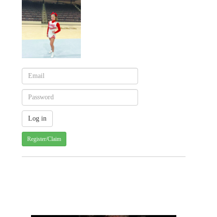
Register/Claim